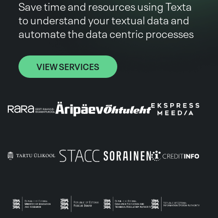
Save time and resources using Texta
to understand your textual data and
automate the data centric processes
VIEW SERVICES