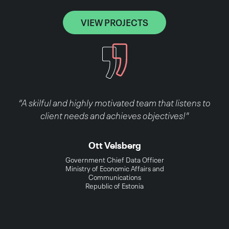
VIEW PROJECTS
“A skilful and highly motivated team that listens to
client needs and achieves objectives!"
Ott Velsberg
Government Chief Data Officer
Ministry of Economic Affairs and
Communications
Republic of Estonia