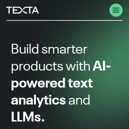
Build smarter
AI-
products with
powered text
analytics
and
LLMs.