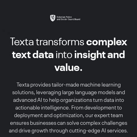
complex
Texta transforms
text data
insight and
into
value.
Texta provides tailor-made machine learning
solutions, leveraging large language models and
advanced AI to help organizations turn data into
actionable intelligence. From development to
deployment and optimization, our expert team
ensures businesses can solve complex challenges
and drive growth through cutting-edge AI services.