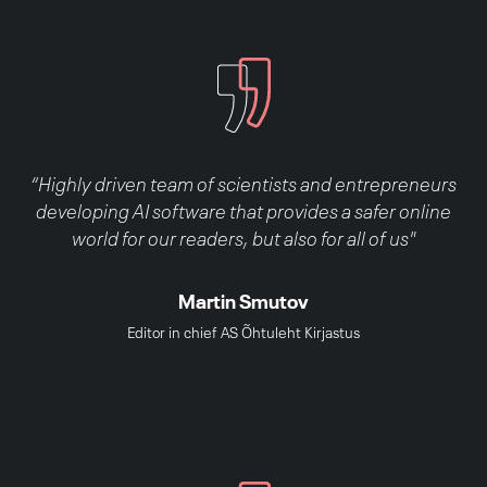
“Highly driven team of scientists and entrepreneurs
developing AI software that provides a safer online
world for our readers, but also for all of us"
Martin Smutov
Editor in chief AS Õhtuleht Kirjastus