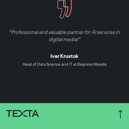
“Professional and valuable partner for AI services in
digital media!"
Ivar Krustok
Head of Data Science and IT at Ekspress Meedia